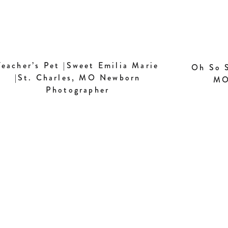
Teacher’s Pet |Sweet Emilia Marie
Oh So S
|St. Charles, MO Newborn
MO
Photographer