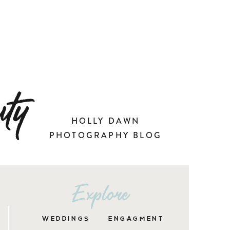
ty
HOLLY DAWN
PHOTOGRAPHY BLOG
Explore
WEDDINGS
ENGAGMENT