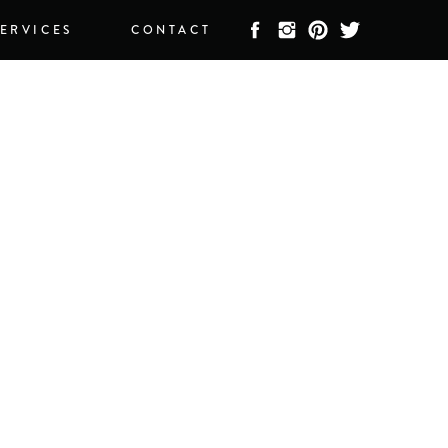
SERVICES
CONTACT