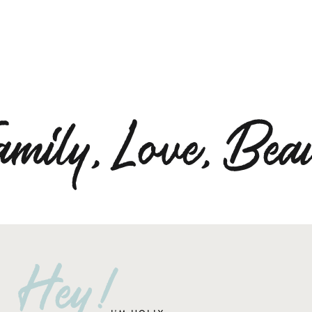
amily,Love,Beau
Hey!