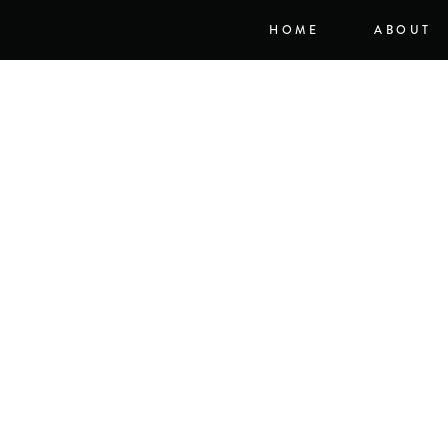
HOME
ABOUT