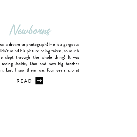
Newborns
was a dream to photograph! He is a gorgeous
idn’t mind his picture being taken, so much
he slept through the whole thing! It was
 seeing Jackie, Dan and now big brother
in. Last I saw them was four years ago at
wborn session. Jacob has […]
READ