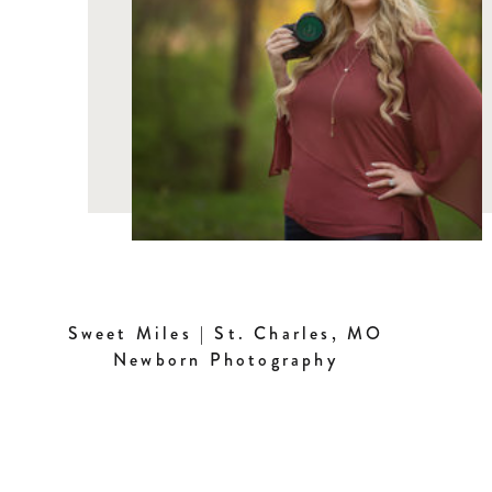
Sweet Miles | St. Charles, MO
Newborn Photography