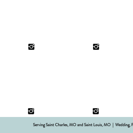
Serving Saint Charles, MO and Saint Louis, MO | Wedding, 