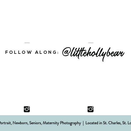
@littlehollybear
FOLLOW ALONG:
Portrait, Newborn, Seniors, Maternity Photography | Located in St. Charles,