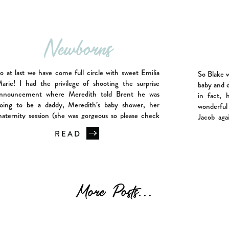
Newborns
o at last we have come full circle with sweet Emilia
So Blake 
arie! I had the privilege of shooting the surprise
baby and d
nnouncement where Meredith told Brent he was
in fact, 
oing to be a daddy, Meredith’s baby shower, her
wonderful
aternity session (she was gorgeous so please check
Jacob aga
ut that blog post) and now Emilia’s newborn session.
Jacob’s ne
READ
his has […]
More Posts...