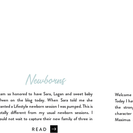
Newborns
 am so honored to have Sara, Logan and sweet baby
Welcome t
wen on the blog today. When Sara told me she
Today I ha
anted a Lifestyle newborn session I was pumped. This is
the stro
otally different from my usual newborn sessions. I
character
ould not wait to capture their new family of three in
Maximus i
heir own home. Owen was […]
movie Gladi
READ