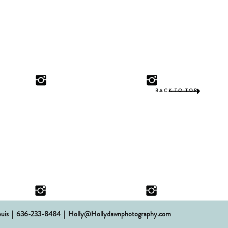
BACK TO TOP
 St. Louis | 636-233-8484 | Holly@Hollydawnphotography.com