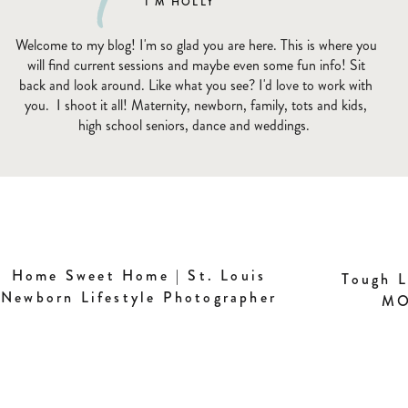
I'M HOLLY
Welcome to my blog! I'm so glad you are here. This is where you
will find current sessions and maybe even some fun info! Sit
back and look around. Like what you see? I'd love to work with
you. I shoot it all! Maternity, newborn, family, tots and kids,
high school seniors, dance and weddings.
Home Sweet Home | St. Louis
Tough L
Newborn Lifestyle Photographer
MO