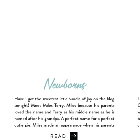
Newborns
Have I got the sweetest little bundle of joy on the blog
I
tonight! Meet Miles Terry. Miles because his parents
O
loved the name and Terry as his middle name as he is
w
named after his grandpa. A perfect name for a perfect
t
cutie pie. Miles made an appearance when his parents
c
were not quite expecting […]
t
READ