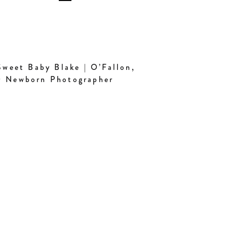
weet Baby Blake | O’Fallon,
 Newborn Photographer