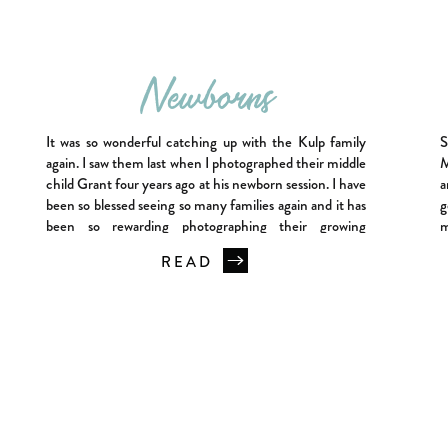
Newborns
It was so wonderful catching up with the Kulp family
S
again. I saw them last when I photographed their middle
M
child Grant four years ago at his newborn session. I have
a
been so blessed seeing so many families again and it has
g
been so rewarding photographing their growing
m
families. So Grant, now four of course, […]
o
READ
T