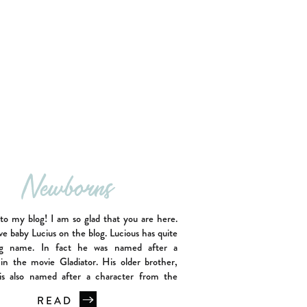
Newborns
o my blog! I am so glad that you are here.
ve baby Lucius on the blog. Lucious has quite
ng name. In fact he was named after a
 in the movie Gladiator. His older brother,
s also named after a character from the
ator as well. I […]
READ