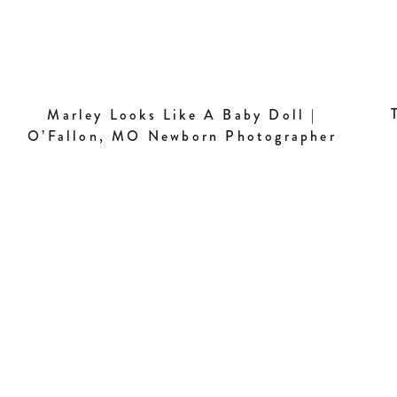
Marley Looks Like A Baby Doll |
O’Fallon, MO Newborn Photographer