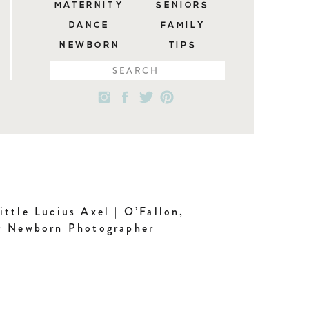
MATERNITY
SENIORS
DANCE
FAMILY
NEWBORN
TIPS
Search
for:
ittle Lucius Axel | O’Fallon,
 Newborn Photographer