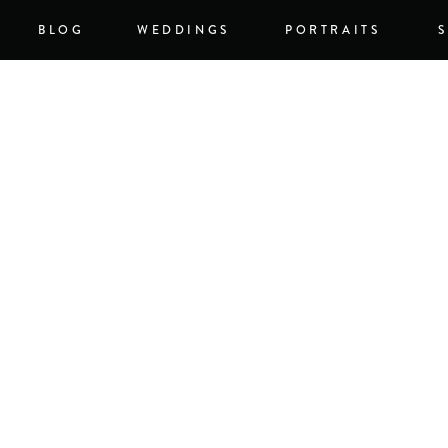
BLOG
WEDDINGS
PORTRAITS