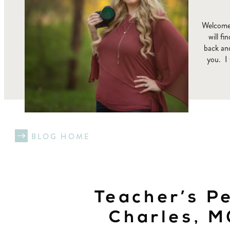
Welcome 
will f
back and
you. I 
BLOG HOME
Teacher’s Pe
Charles, 