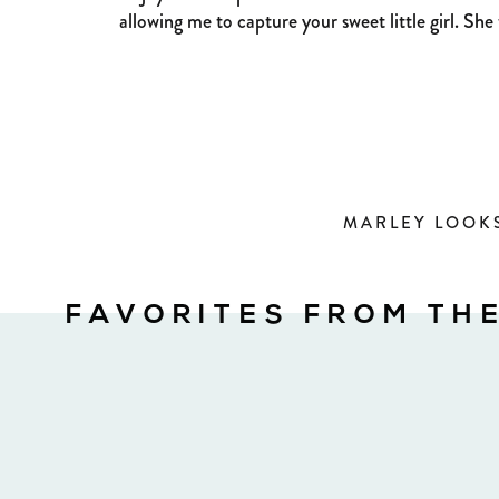
allowing me to capture your sweet little girl. She
MARLEY LOOKS
FAVORITES FROM TH