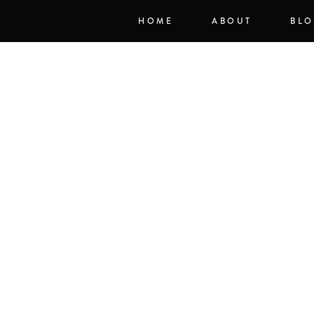
HOME
ABOUT
BL