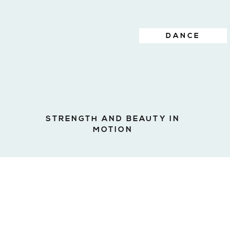
DANCE
STRENGTH AND BEAUTY IN
MOTION