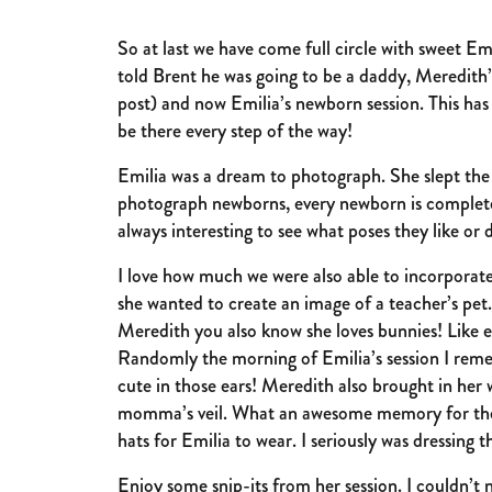
So at last we have come full circle with sweet E
told Brent he was going to be a daddy, Meredith’
post) and now Emilia’s newborn session. This has
be there every step of the way!
Emilia was a dream to photograph. She slept th
photograph newborns, every newborn is completely d
always interesting to see what poses they like or 
I love how much we were also able to incorporate
she wanted to create an image of a teacher’s pet. I
Meredith you also know she loves bunnies! Like e
Randomly the morning of Emilia’s session I rem
cute in those ears! Meredith also brought in her
momma’s veil. What an awesome memory for them t
hats for Emilia to wear. I seriously was dressin
Enjoy some snip-its from her session. I couldn’t 